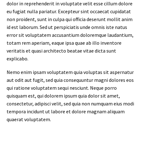
dolor in reprehenderit in voluptate velit esse cillum dolore
eu fugiat nulla pariatur. Excepteur sint occaecat cupidatat
non proident, sunt in culpa qui officia deserunt mollit anim
id est laborum. Sed ut perspiciatis unde omnis iste natus
error sit voluptatem accusantium doloremque laudantium,
totam rem aperiam, eaque ipsa quae ab illo inventore
veritatis et quasi architecto beatae vitae dicta sunt
explicabo.
Nemo enim ipsam voluptatem quia voluptas sit aspernatur
aut odit aut fugit, sed quia consequuntur magni dolores eos
qui ratione voluptatem sequi nesciunt. Neque porro
quisquam est, qui dolorem ipsum quia dolor sit amet,
consectetur, adipisci velit, sed quia non numquam eius modi
tempora incidunt ut labore et dolore magnam aliquam
quaerat voluptatem.