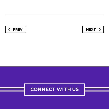
PREV
NEXT
CONNECT WITH US