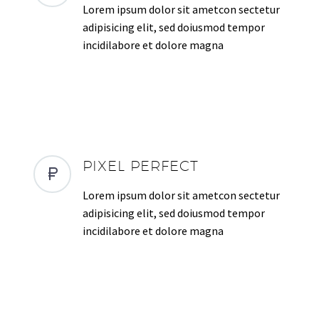
Lorem ipsum dolor sit ametcon sectetur
adipisicing elit, sed doiusmod tempor
incidilabore et dolore magna
PIXEL PERFECT
Lorem ipsum dolor sit ametcon sectetur
adipisicing elit, sed doiusmod tempor
incidilabore et dolore magna