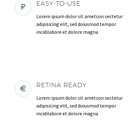
EASY-TO-USE
Lorem ipsum dolor sit ametcon sectetur
adipisicing elit, sed doiusmod tempor
incidilabore et dolore magna
RETINA READY
Lorem ipsum dolor sit ametcon sectetur
adipisicing elit, sed doiusmod tempor
incidilabore et dolore magna