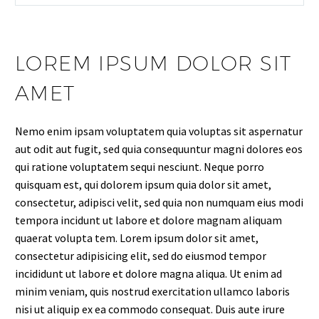
LOREM IPSUM DOLOR SIT
AMET
Nemo enim ipsam voluptatem quia voluptas sit aspernatur
aut odit aut fugit, sed quia consequuntur magni dolores eos
qui ratione voluptatem sequi nesciunt. Neque porro
quisquam est, qui dolorem ipsum quia dolor sit amet,
consectetur, adipisci velit, sed quia non numquam eius modi
tempora incidunt ut labore et dolore magnam aliquam
quaerat volupta tem. Lorem ipsum dolor sit amet,
consectetur adipisicing elit, sed do eiusmod tempor
incididunt ut labore et dolore magna aliqua. Ut enim ad
minim veniam, quis nostrud exercitation ullamco laboris
nisi ut aliquip ex ea commodo consequat. Duis aute irure