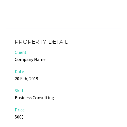
PROPERTY DETAIL
Client
Company Name
Date
20 Feb, 2019
Skill
Business Consulting
Price
500$