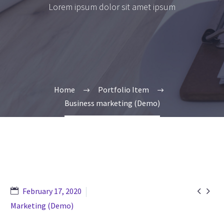
Lorem ipsum dolor sit amet ipsum
Home
Portfolio Item
Business marketing (Demo)


February 17, 2020
Marketing (Demo)