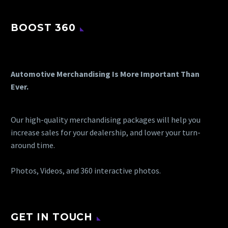
BOOST 360
Automotive Merchandising Is More Important Than
Ever.
Our high-quality merchandising packages will help you
increase sales for your dealership, and lower your turn-
around time.
Photos, Videos, and 360 interactive photos.
GET IN TOUCH