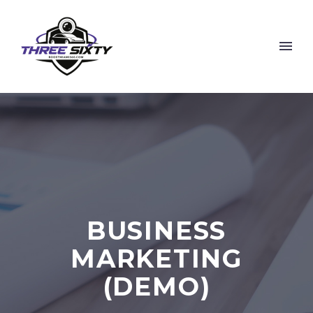
BUSINESS
MARKETING
(DEMO)