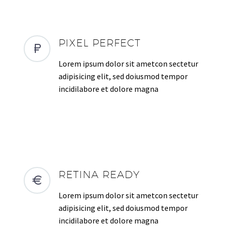
PIXEL PERFECT
Lorem ipsum dolor sit ametcon sectetur
adipisicing elit, sed doiusmod tempor
incidilabore et dolore magna
RETINA READY
Lorem ipsum dolor sit ametcon sectetur
adipisicing elit, sed doiusmod tempor
incidilabore et dolore magna