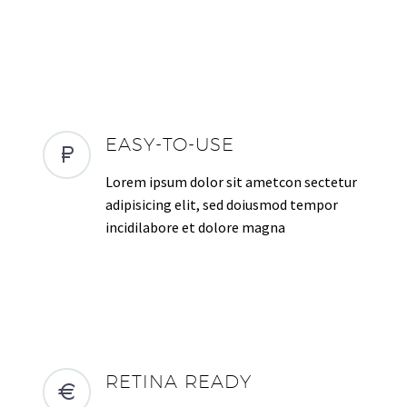
EASY-TO-USE
Lorem ipsum dolor sit ametcon sectetur
adipisicing elit, sed doiusmod tempor
incidilabore et dolore magna
RETINA READY