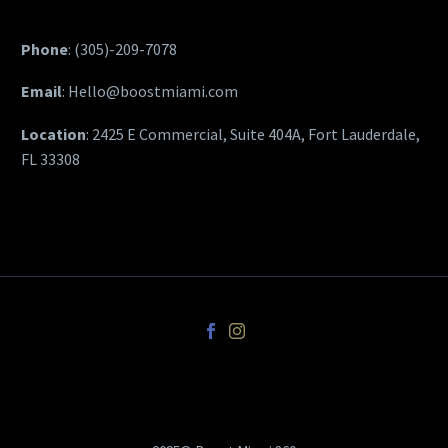
Phone
:
(305)-209-7078
Email
:
Hello@boostmiami.com
Location
: 2425 E Commercial, Suite 404A, Fort Lauderdale,
FL 33308