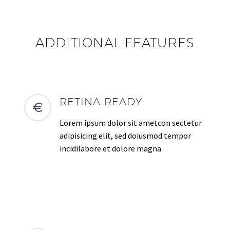
ADDITIONAL FEATURES
RETINA READY
Lorem ipsum dolor sit ametcon sectetur
adipisicing elit, sed doiusmod tempor
incidilabore et dolore magna