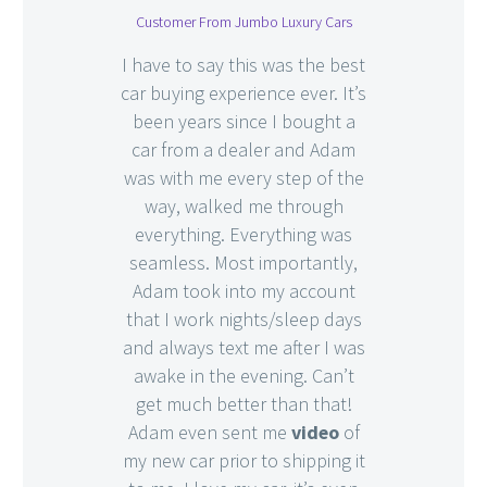
Customer From Jumbo Luxury Cars
I have to say this was the best
car buying experience ever. It’s
been years since I bought a
car from a dealer and Adam
was with me every step of the
way, walked me through
everything. Everything was
seamless. Most importantly,
Adam took into my account
that I work nights/sleep days
and always text me after I was
awake in the evening. Can’t
get much better than that!
Adam even sent me
video
of
my new car prior to shipping it