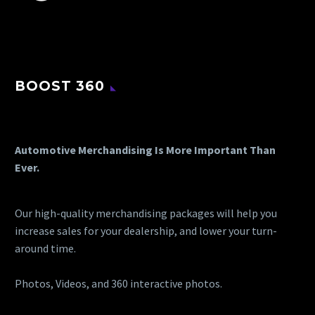
BOOST 360
Automotive Merchandising Is More Important Than
Ever.
Our high-quality merchandising packages will help you
increase sales for your dealership, and lower your turn-
around time.
Photos, Videos, and 360 interactive photos.