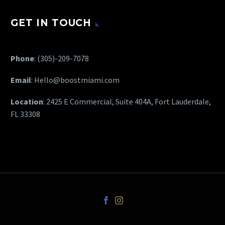
GET IN TOUCH
Phone
:
(305)-209-7078
Email
:
Hello@boostmiami.com
Location
: 2425 E Commercial, Suite 404A, Fort Lauderdale,
FL 33308