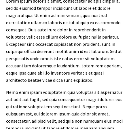
Lorem ipsum dolor sit amet, consectetur aditpisicing elit,
sed do eiusmod tempor incididunt ut labore et dolore
magna aliqua. Ut enim ad mini veniam, quis nostrud
exercitation ullamco laboris nisi ut aliquip ex ea commodo
consequat. Duis aute irure dolor in reprehenderit in
voluptate velit esse cillum dolore eu fugiat nulla pariatur.
Excepteur sint occaecat cupidatat non proident, sunt in
culpa qui officia deserunt mollit anim id est laborum. Sed ut
perspiciatis unde omnis iste natus error sit voluptatem
accusantium doloremque laudantium, totam rem aperiam,
eaque ipsa quae ab illo inventore veritatis et quasi
architecto beatae vitae dicta sunt explicabo.
Nemo enim ipsam voluptatem quia voluptas sit aspernatur
aut odit aut fugit, sed quia consequuntur magni dolores eos
qui ratione voluptatem sequi nesciunt. Neque porro
quisquam est, qui dolorem ipsum quia dolor sit amet,
consectetur, adipisci velit, sed quia non numquam eius modi
tempora incidunt ut labore et dolore magnam aliquam