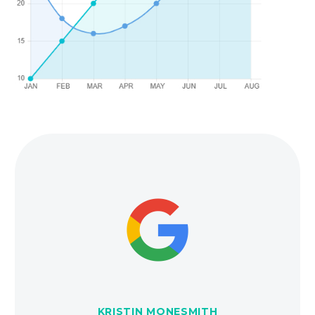
KRISTIN MONESMITH