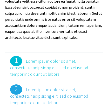
voluptate velit esse cillum dolore eu fugiat nulla pariatur.
Excepteur sint occaecat cupidatat non proident, sunt in
culpa qui officia deserunt mollit anim id est laborum. Sed ut
perspiciatis unde omnis iste natus error sit voluptatem
accusantium doloremque laudantium, totam rem aperiam,
eaque ipsa quae ab illo inventore veritatis et quasi
architecto beatae vitae dicta sunt explicabo.
1
Lorem ipsum dolor sit amet,
consectetur adipisicing elit, sed do eiusmod
tempor incididunt ut labore
2
Lorem ipsum dolor sit amet,
consectetur adipisicing elit, sed do eiusmod
tempor incididunt ut labore