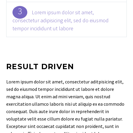
3
Lorem ipsum dolor sit amet,
consectetur adipisicing elit, sed do eiusmod
tempor incididunt ut labore
RESULT DRIVEN
Lorem ipsum dolor sit amet, consectetur aditpisicing elit,
sed do eiusmod tempor incididunt ut labore et dolore
magna aliqua. Ut enim ad mini veniam, quis nostrud
exercitation ullamco laboris nisi ut aliquip ex ea commodo
consequat. Duis aute irure dolor in reprehenderit in
voluptate velit esse cillum dolore eu fugiat nulla pariatur.
Excepteur sint occaecat cupidatat non proident, sunt in