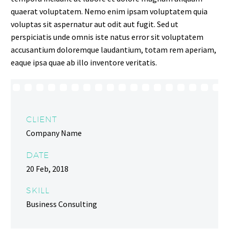
quaerat voluptatem. Nemo enim ipsam voluptatem quia
voluptas sit aspernatur aut odit aut fugit. Sed ut
perspiciatis unde omnis iste natus error sit voluptatem
accusantium doloremque laudantium, totam rem aperiam,
eaque ipsa quae ab illo inventore veritatis.
CLIENT
Company Name
DATE
20 Feb, 2018
SKILL
Business Consulting