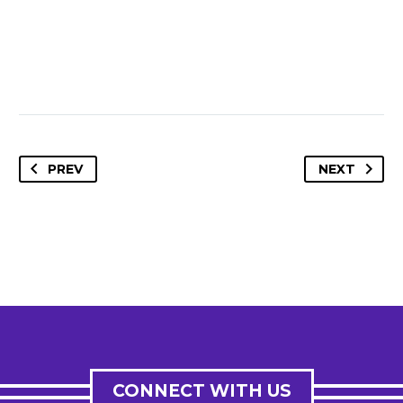
PREV
NEXT
CONNECT WITH US