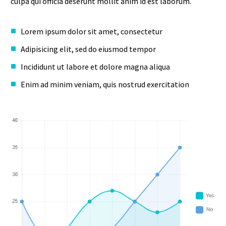
culpa qui officia deserunt mollit anim id est laborum.
Lorem ipsum dolor sit amet, consectetur
Adipisicing elit, sed do eiusmod tempor
Incididunt ut labore et dolore magna aliqua
Enim ad minim veniam, quis nostrud exercitation