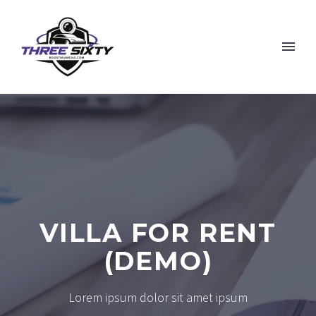
VILLA FOR RENT
(DEMO)
Lorem ipsum dolor sit amet ipsum