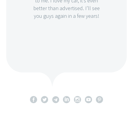
to me. I love my car, it’s even
better than advertised. I’ll see
you guys again in a few years!