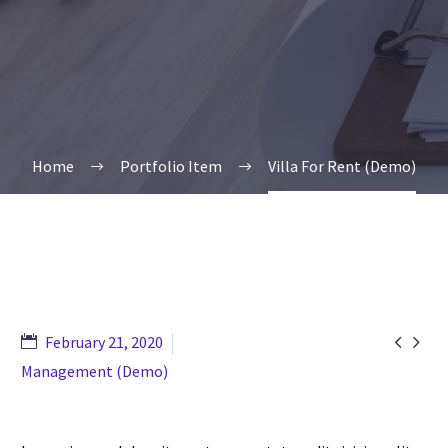
Home
Portfolio Item
Villa For Rent (Demo)


February 21, 2020
Management (Demo)