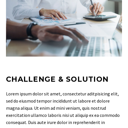
CHALLENGE & SOLUTION
Lorem ipsum dolor sit amet, consectetur aditpisicing elit,
sed do eiusmod tempor incididunt ut labore et dolore
magna aliqua. Ut enim ad mini veniam, quis nostrud
exercitation ullamco laboris nisi ut aliquip ex ea commodo
consequat. Duis aute irure dolor in reprehenderit in